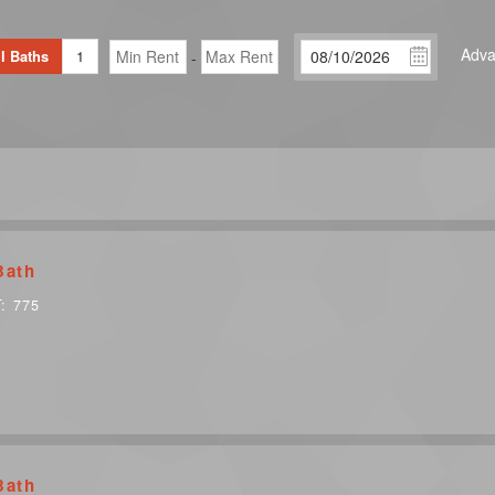
Adva
l Baths
1
-
Bath
T:
775
Bath