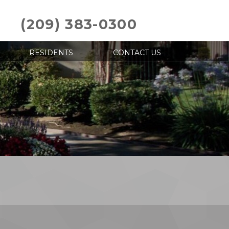
(209) 383-0300
RESIDENTS
CONTACT US