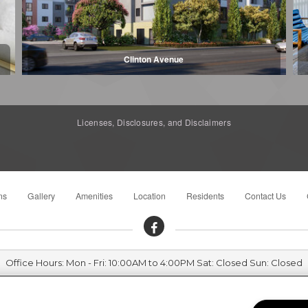
Clinton Avenue
Licenses, Disclosures, and Disclaimers
ns
Gallery
Amenities
Location
Residents
Contact Us
Office Hours: Mon - Fri: 10:00AM to 4:00PM Sat: Closed Sun: Closed
Sierra Meadows Senior 720 West 15th Street, Merced, CA 95340