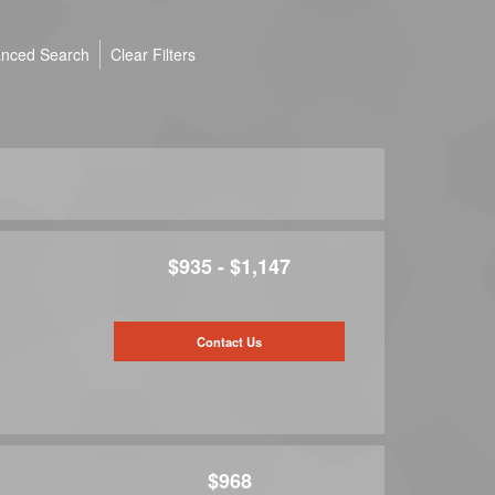
nced Search
Clear Filters
$935 - $1,147
Contact Us
$968