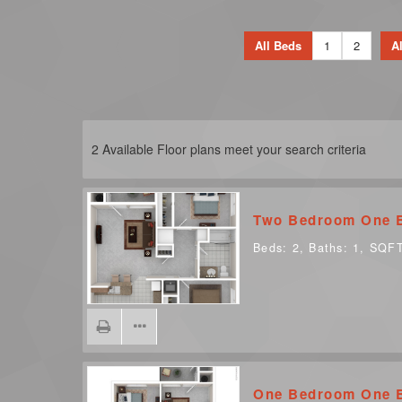
All Beds
1
2
Al
2
Available Floor plans meet your search criteria
Two Bedroom One 
Beds:
2
, Baths:
1
, SQF
One Bedroom One 