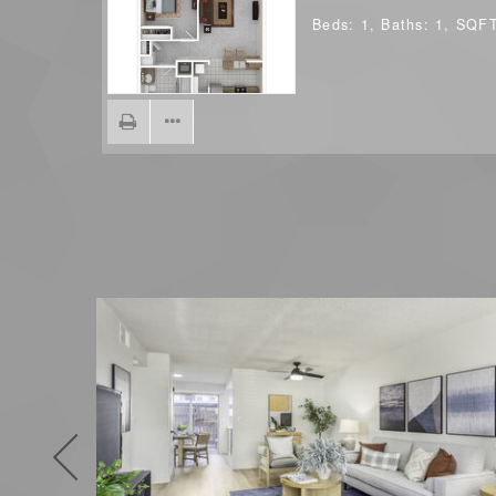
Beds:
1
, Baths:
1
, SQF
Previous