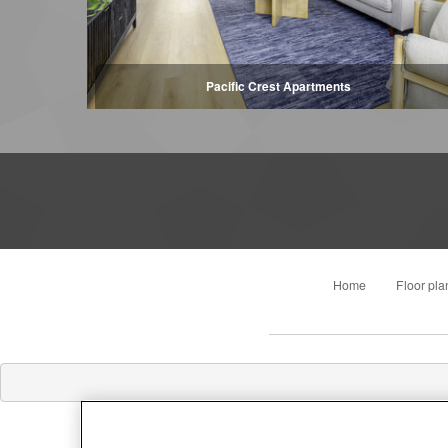
Pacific Crest Apartments
Home
Floor pla