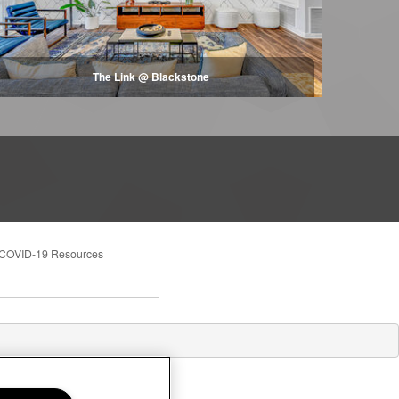
The Link @ Blackstone
COVID-19 Resources