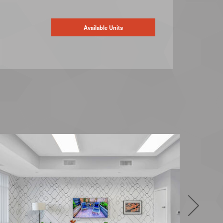
Available Units
Next