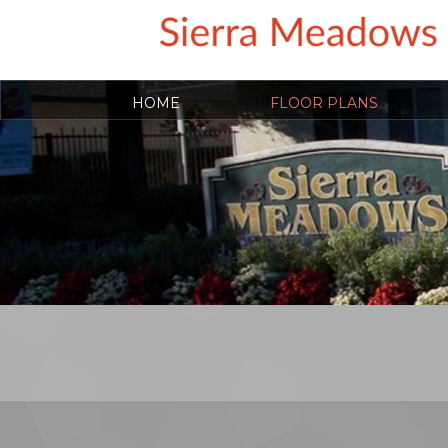
HOME
FLOOR PLANS
COVID-19 RESOURCES