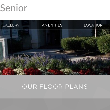
GALLERY
AMENITIES
LOCATION
OUR FLOOR PLANS