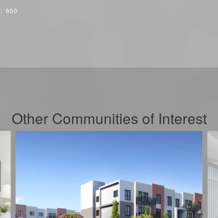
T:
650
Other Communities of Interest